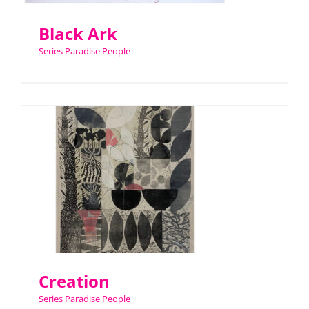
Black Ark
Series Paradise People
Creation
Series Paradise People