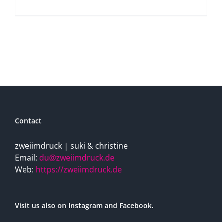
Contact
zweiimdruck | suki & christine
Email:
du@zweiimdruck.de
Web:
https://zweiimdruck.de
Visit us also on Instagram and Facebook.