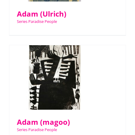
Adam (Ulrich)
Series Paradise People
Adam (magoo)
Series Paradise People