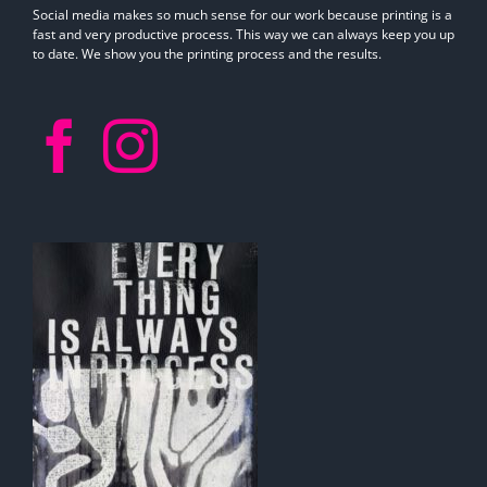
Social media makes so much sense for our work because printing is a
fast and very productive process. This way we can always keep you up
to date. We show you the printing process and the results.