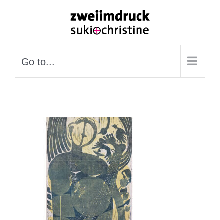
Skip
to
content
Go to...