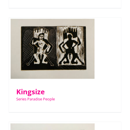
Kingsize
Series Paradise People