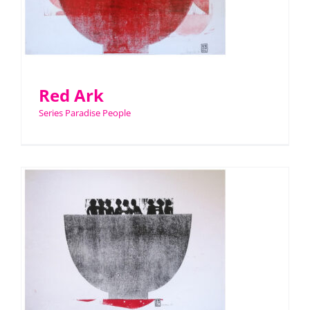
Red Ark
Series Paradise People