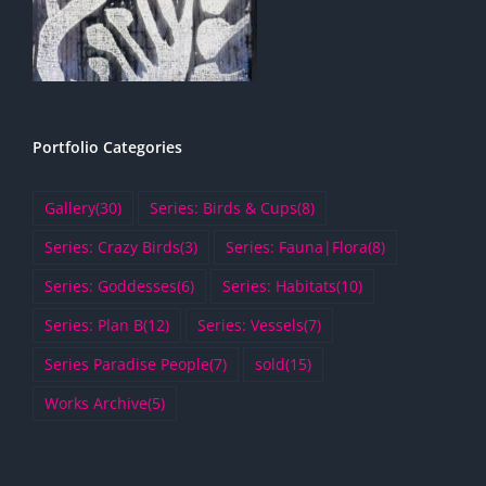
Portfolio Categories
Gallery
(30)
Series: Birds & Cups
(8)
Series: Crazy Birds
(3)
Series: Fauna|Flora
(8)
Series: Goddesses
(6)
Series: Habitats
(10)
Series: Plan B
(12)
Series: Vessels
(7)
Series Paradise People
(7)
sold
(15)
Works Archive
(5)