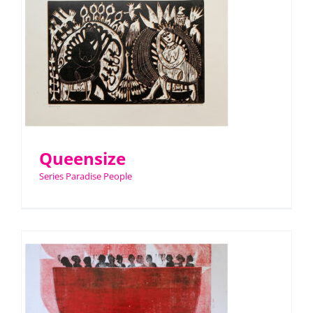
Queensize
Series Paradise People